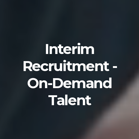
Interim
Recruitment -
On-Demand
Talent