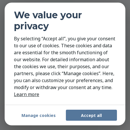
We value your
privacy
By selecting “Accept all”, you give your consent
to our use of cookies. These cookies and data
are essential for the smooth functioning of
our website. For detailed information about
the cookies we use, their purposes, and our
partners, please click “Manage cookies”. Here,
you can also customize your preferences, and
modify or withdraw your consent at any time.
Learn more
Manage cookies
Accept all