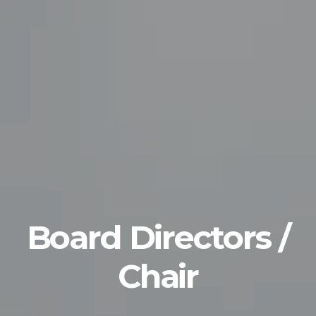
Board Directors /
Chair