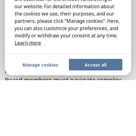
Shaping
Strategy
and Fostering
our website. For detailed information about
Accountability
the cookies we use, their purposes, and our
partners, please click “Manage cookies”. Here,
Amidst the current landscape of
you can also customize your preferences, and
disruption and heightened corporate
modify or withdraw your consent at any time.
social responsibility, the demands on
Learn more
board members have evolved. Beyond
traditional business acumen, social
Manage cookies
Accept all
intelligence has become indispensable.
Board members must navigate complex
ethical and societal issues while remaining
objective in their decision-making
processes. Pender & Howe recognizes
these evolving demands and is committed
to sourcing candidates who possess the
requisite expertise and commitment to