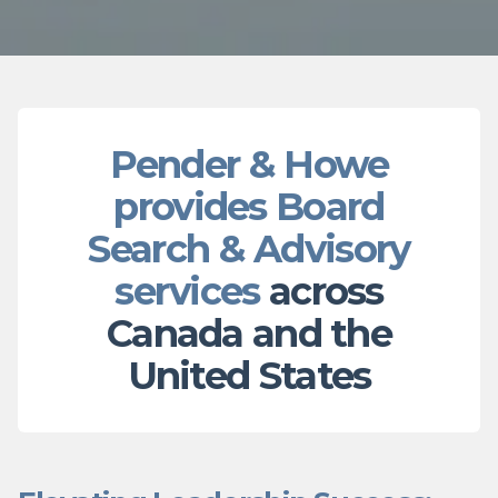
Pender & Howe
provides Board
Search & Advisory
services
across
Canada and the
United States