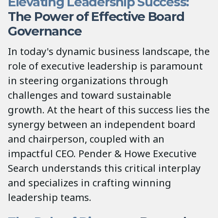
Elevating Leadership Success:
The Power of Effective Board
Governance
In today's dynamic business landscape, the
role of executive leadership is paramount
in steering organizations through
challenges and toward sustainable
growth. At the heart of this success lies the
synergy between an independent board
and chairperson, coupled with an
impactful CEO. Pender & Howe Executive
Search understands this critical interplay
and specializes in crafting winning
leadership teams.