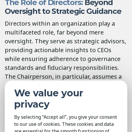
The Role of Directors:
Beyond
Oversight to Strategic Guidance
Directors within an organization play a
multifaceted role, far beyond mere
oversight. They serve as strategic advisors,
providing actionable insights to CEOs
while ensuring adherence to governance
standards and fiduciary responsibilities.
The Chairperson, in particular, assumes a
pivotal position, leading the board with a
We value your
blend of authority and strategic acumen.
privacy
Their guidance not only shapes
organizational policy but also fosters a
By selecting “Accept all”, you give your consent
culture of accountability and innovation.
to our use of cookies. These cookies and data
are essential for the smooth functioning of