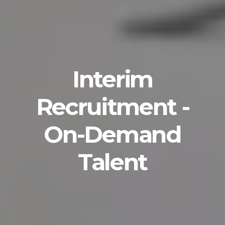
Interim
Recruitment -
On-Demand
Talent