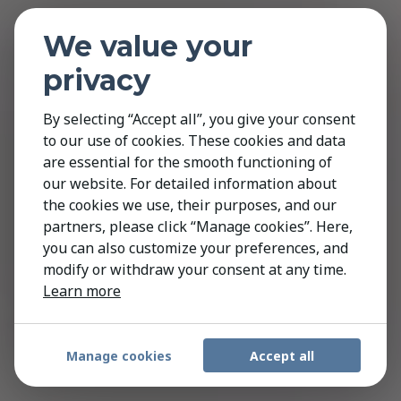
We value your
privacy
By selecting “Accept all”, you give your consent
to our use of cookies. These cookies and data
are essential for the smooth functioning of
our website. For detailed information about
the cookies we use, their purposes, and our
partners, please click “Manage cookies”. Here,
you can also customize your preferences, and
modify or withdraw your consent at any time.
Learn more
Manage cookies
Accept all