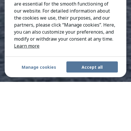
are essential for the smooth functioning of
our website. For detailed information about
the cookies we use, their purposes, and our
partners, please click “Manage cookies”. Here,
you can also customize your preferences, and
modify or withdraw your consent at any time.
Learn more
Manage cookies
Accept all
Trusted Boston recruiters
with proven executive
search expertise.