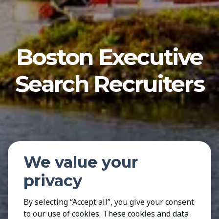
Boston Executive
Search Recruiters
We value your
privacy
By selecting “Accept all”, you give your consent
to our use of cookies. These cookies and data