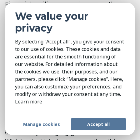
Financial resilience requires more than
stability—it demands transformation.
We value your
NGOs must diversify income, respond to
privacy
shifting donor expectations, and
strengthen governance, while adopting
By selecting “Accept all”, you give your consent
to our use of cookies. These cookies and data
more agile and collaborative leadership
are essential for the smooth functioning of
approaches. Those able to balance mission
our website. For detailed information about
with innovation and build trust-driven,
the cookies we use, their purposes, and our
adaptable models will be best positioned
partners, please click “Manage cookies”. Here,
you can also customize your preferences, and
to thrive.
modify or withdraw your consent at any time.
Learn more
The Kestria NGO and Not-for-Profit
Practice Group
is a key partner for
organisations navigating the complexities
Manage cookies
Accept all
of a rapidly changing global landscape.