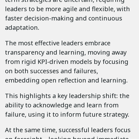
leaders to be more agile and flexible, with
faster decision-making and continuous
adaptation.
The most effective leaders embrace
transparency and learning, moving away
from rigid KPI-driven models by focusing
on both successes and failures,
embedding open reflection and learning.
This highlights a key leadership shift: the
ability to acknowledge and learn from
failure, using it to inform future strategy.
At the same time, successful leaders focus