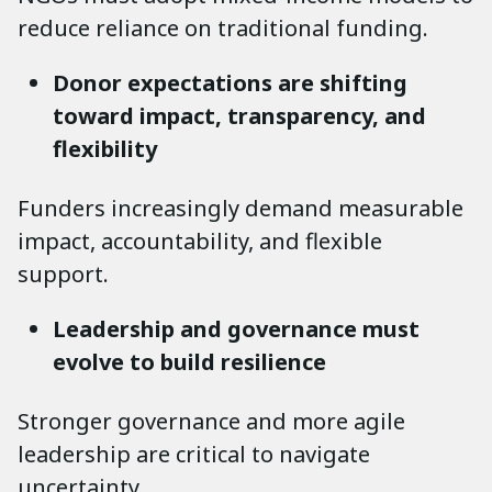
reduce reliance on traditional funding.
Donor expectations are shifting
toward impact, transparency, and
flexibility
Funders increasingly demand measurable
impact, accountability, and flexible
support.
Leadership and governance must
evolve to build resilience
Stronger governance and more agile
leadership are critical to navigate
uncertainty.