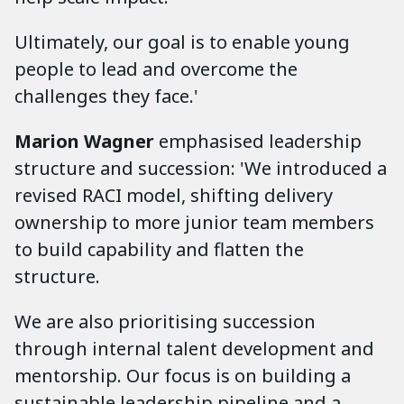
Ultimately, our goal is to enable young
people to lead and overcome the
challenges they face.'
Marion Wagner
emphasised leadership
structure and succession: 'We introduced a
revised RACI model, shifting delivery
ownership to more junior team members
to build capability and flatten the
structure.
We are also prioritising succession
through internal talent development and
mentorship. Our focus is on building a
sustainable leadership pipeline and a