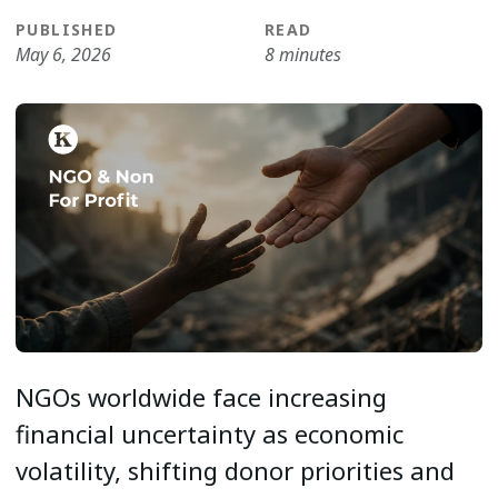
PUBLISHED
READ
May 6, 2026
8 minutes
NGOs worldwide face increasing
financial uncertainty as economic
volatility, shifting donor priorities and