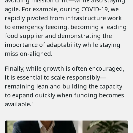
avoiding mission drift—while also staying
agile. For example, during COVID-19, we
rapidly pivoted from infrastructure work
to emergency feeding, becoming a leading
food supplier and demonstrating the
importance of adaptability while staying
mission-aligned.
Finally, while growth is often encouraged,
it is essential to scale responsibly—
remaining lean and building the capacity
to expand quickly when funding becomes
available.'