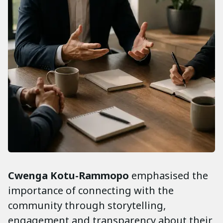
Cwenga
Kotu-Rammopo
emphasised the
importance of connecting with the
community through storytelling,
engagement and transparency about their