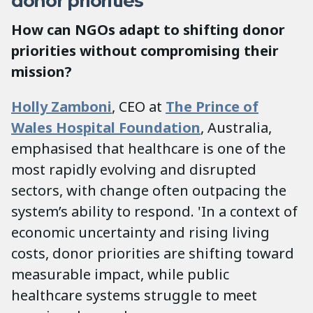
donor priorities
How can NGOs adapt to shifting donor
priorities without compromising their
mission?
Holly Zamboni
, CEO at
The Prince of
Wales Hospital Foundation
, Australia,
emphasised that healthcare is one of the
most rapidly evolving and disrupted
sectors, with change often outpacing the
system’s ability to respond. 'In a context of
economic uncertainty and rising living
costs, donor priorities are shifting toward
measurable impact, while public
healthcare systems struggle to meet