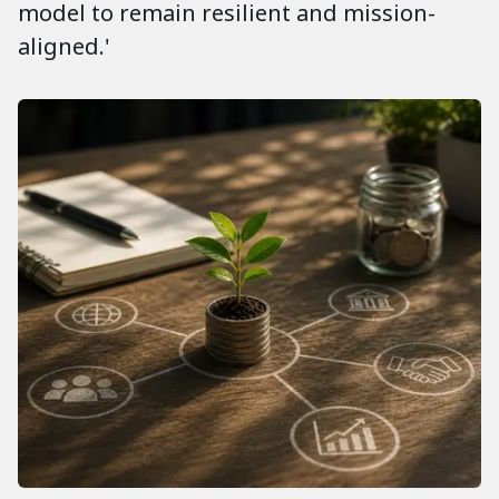
model to remain resilient and mission-
aligned.'