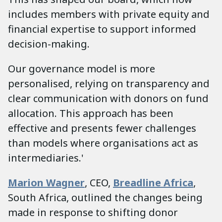
includes members with private equity and
financial expertise to support informed
decision-making.
Our governance model is more
personalised, relying on transparency and
clear communication with donors on fund
allocation. This approach has been
effective and presents fewer challenges
than models where organisations act as
intermediaries.'
Marion Wagner
,
CEO,
Breadline Africa
,
South Africa, outlined the changes being
made in response to shifting donor