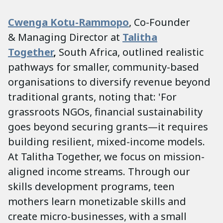
Cwenga Kotu-Rammopo
, Co-Founder
&
Managing Director at
Talitha
Together
,
South Africa, outlined realistic
pathways for smaller, community-based
organisations to diversify revenue beyond
traditional grants, noting that: 'For
grassroots NGOs, financial sustainability
goes beyond securing grants—it requires
building resilient, mixed-income models.
At Talitha Together, we focus on mission-
aligned income streams. Through our
skills development programs, teen
mothers learn monetizable skills and
create micro-businesses, with a small