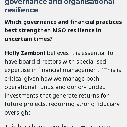
governance and organisational
resilience
Which governance and financial practices
best strengthen NGO resilience in
uncertain times?
Holly Zamboni
believes it is essential to
have board directors with specialised
expertise in financial management. 'This is
critical given how we manage both
operational funds and donor-funded
investments that generate returns for
future projects, requiring strong fiduciary
oversight.
This has shaped our board, which now