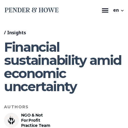
en
/
Insights
Financial
sustainability amid
economic
uncertainty
AUTHORS
NGO & Not
For Profit
Practice Team