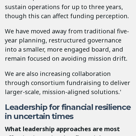
sustain operations for up to three years,
though this can affect funding perception.
We have moved away from traditional five-
year planning, restructured governance
into a smaller, more engaged board, and
remain focused on avoiding mission drift.
We are also increasing collaboration
through consortium fundraising to deliver
larger-scale, mission-aligned solutions.'
Leadership for financial resilience
in uncertain times
What leadership approaches are most