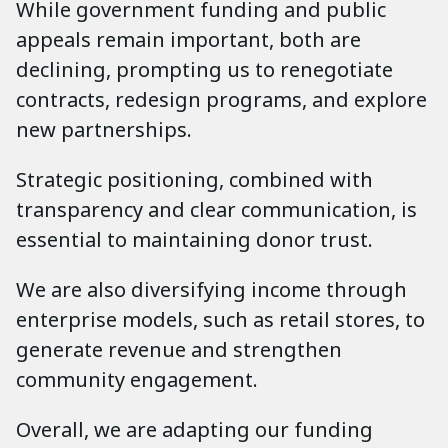
While government funding and public
appeals remain important, both are
declining, prompting us to renegotiate
contracts, redesign programs, and explore
new partnerships.
Strategic positioning, combined with
transparency and clear communication, is
essential to maintaining donor trust.
We are also diversifying income through
enterprise models, such as retail stores, to
generate revenue and strengthen
community engagement.
Overall, we are adapting our funding