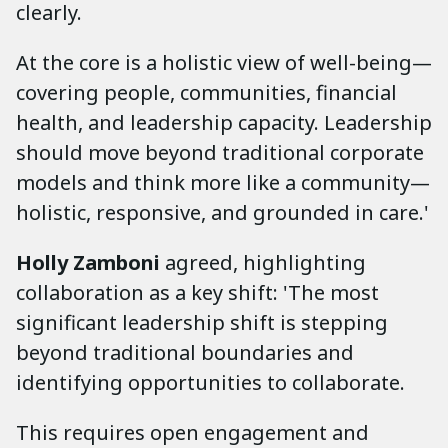
clearly.
At the core is a holistic view of well-being—
covering people, communities, financial
health, and leadership capacity. Leadership
should move beyond traditional corporate
models and think more like a community—
holistic, responsive, and grounded in care.'
Holly Zamboni
agreed, highlighting
collaboration as a key shift: 'The most
significant leadership shift is stepping
beyond traditional boundaries and
identifying opportunities to collaborate.
This requires open engagement and