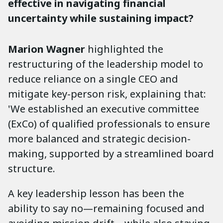
effective in navigating financial
uncertainty while sustaining impact?
Marion Wagner
highlighted the
restructuring of the leadership model to
reduce reliance on a single CEO and
mitigate key-person risk, explaining that:
'We established an executive committee
(ExCo) of qualified professionals to ensure
more balanced and strategic decision-
making, supported by a streamlined board
structure.
A key leadership lesson has been the
ability to say no—remaining focused and