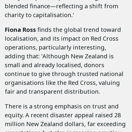
blended finance—reflecting a shift from
charity to capitalisation.'
Fiona Ross
finds the global trend toward
localisation, and its impact on Red Cross
operations, particularly interesting,
adding that: 'Although New Zealand is
small and already localised, donors
continue to give through trusted national
organisations like the Red Cross, valuing
fair and transparent distribution.
There is a strong emphasis on trust and
equity. A recent disaster appeal raised 28
million New Zealand dollars, far exceeding