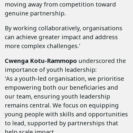
moving away from competition toward
genuine partnership.
By working collaboratively, organisations
can achieve greater impact and address
more complex challenges.'
Cwenga Kotu-Rammopo
underscored the
importance of youth leadership:
'As a youth-led organisation, we prioritise
empowering both our beneficiaries and
our team, ensuring youth leadership
remains central. We focus on equipping
young people with skills and opportunities
to lead, supported by partnerships that
help scale impact.