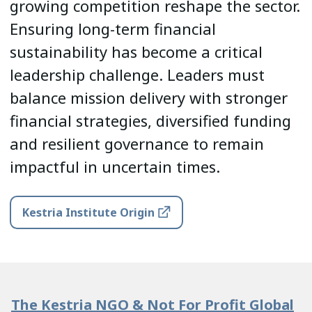
growing competition reshape the sector.
Ensuring long-term financial
sustainability has become a critical
leadership challenge. Leaders must
balance mission delivery with stronger
financial strategies, diversified funding
and resilient governance to remain
impactful in uncertain times.
Kestria Institute Origin
The Kestria NGO & Not For Profit Global