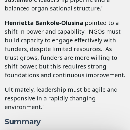
balanced organisational structure.'
Henrietta Bankole-Olusina
pointed to a
shift in power and capability: 'NGOs must
build capacity to engage effectively with
funders, despite limited resources.. As
trust grows, funders are more willing to
shift power, but this requires strong
foundations and continuous improvement.
Ultimately, leadership must be agile and
responsive in a rapidly changing
environment.'
Summary