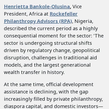
Henrietta Bankole-Olusina
,
Vice
President, Africa at
Rockefeller
Philanthropy Advisors (RPA)
, Nigeria,
described the current period as a highly
consequential moment for the sector: 'The
sector is undergoing structural shifts
driven by regulatory change, geopolitical
disruption, challenges in traditional aid
models, and the largest generational
wealth transfer in history.
At the same time, official development
assistance is declining, with the gap
increasingly filled by private philanthropy,
diaspora capital, and domestic investors—