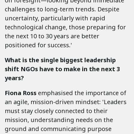
on foresight—looking beyond immediate
challenges to long-term trends. Despite
uncertainty, particularly with rapid
technological change, those preparing for
the next 10 to 30 years are better
positioned for success.'
What is the single biggest leadership
shift NGOs have to make in the next 3
years?
Fiona Ross
emphasised the importance of
an agile, mission-driven mindset: 'Leaders
must stay closely connected to their
mission, understanding needs on the
ground and communicating purpose