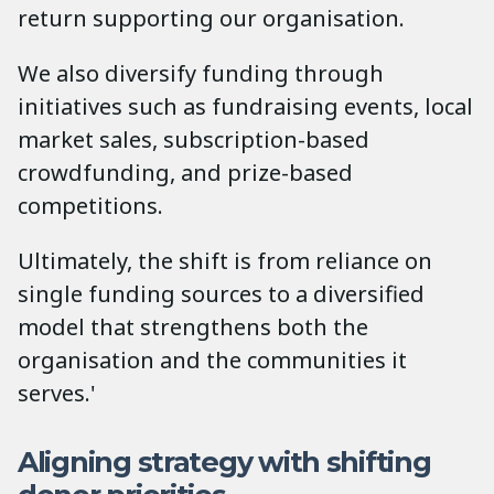
return supporting our organisation.
We also diversify funding through
initiatives such as fundraising events, local
market sales, subscription-based
crowdfunding, and prize-based
competitions.
Ultimately, the shift is from reliance on
single funding sources to a diversified
model that strengthens both the
organisation and the communities it
serves.'
Aligning strategy with shifting