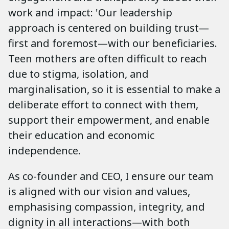
work and impact: 'Our leadership
approach is centered on building trust—
first and foremost—with our beneficiaries.
Teen mothers are often difficult to reach
due to stigma, isolation, and
marginalisation, so it is essential to make a
deliberate effort to connect with them,
support their empowerment, and enable
their education and economic
independence.
As co-founder and CEO, I ensure our team
is aligned with our vision and values,
emphasising compassion, integrity, and
dignity in all interactions—with both