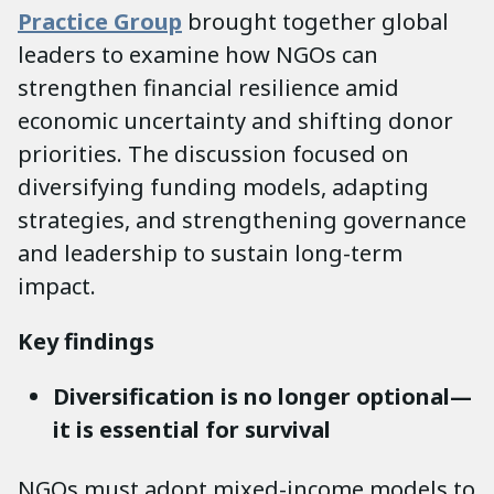
Practice Group
brought together global
leaders to examine how NGOs can
strengthen financial resilience amid
economic uncertainty and shifting donor
priorities. The discussion focused on
diversifying funding models, adapting
strategies, and strengthening governance
and leadership to sustain long-term
impact.
Key findings
Diversification is no longer optional—
it is essential for survival
NGOs must adopt mixed-income models to