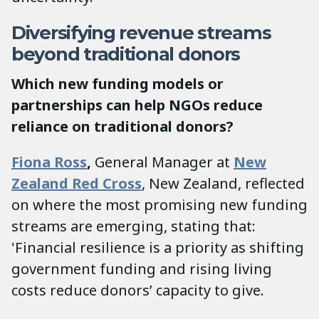
Diversifying revenue streams
beyond traditional donors
Which new funding models or
partnerships can help NGOs reduce
reliance on traditional donors?
Fiona Ross
,
General Manager at
New
Zealand Red Cross
, New Zealand, reflected
on where the most promising new funding
streams are emerging, stating that:
'Financial resilience is a priority as shifting
government funding and rising living
costs reduce donors’ capacity to give.