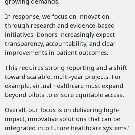
growing demands.
In response, we focus on innovation
through research and evidence-based
initiatives. Donors increasingly expect
transparency, accountability, and clear
improvements in patient outcomes.
This requires strong reporting and a shift
toward scalable, multi-year projects. For
example, virtual healthcare must expand
beyond pilots to ensure equitable access.
Overall, our focus is on delivering high-
impact, innovative solutions that can be
integrated into future healthcare systems.'