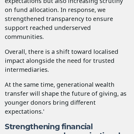
expectations but also increasing scrutiny
on fund allocation. In response, we
strengthened transparency to ensure
support reached underserved
communities.
Overall, there is a shift toward localised
impact alongside the need for trusted
intermediaries.
At the same time, generational wealth
transfer will shape the future of giving, as
younger donors bring different
expectations.'
Strengthening financial