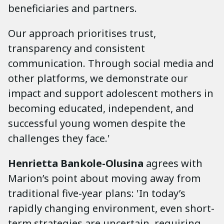
beneficiaries and partners.
Our approach prioritises trust,
transparency and consistent
communication. Through social media and
other platforms, we demonstrate our
impact and support adolescent mothers in
becoming educated, independent, and
successful young women despite the
challenges they face.'
Henrietta Bankole-Olusina
agrees with
Marion’s point about moving away from
traditional five-year plans: 'In today’s
rapidly changing environment, even short-
term strategies are uncertain, requiring