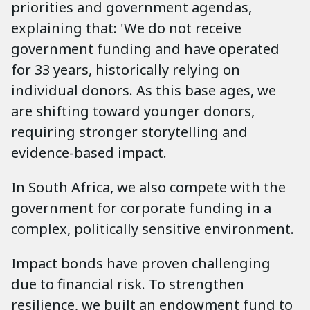
priorities and government agendas,
explaining that: 'We do not receive
government funding and have operated
for 33 years, historically relying on
individual donors. As this base ages, we
are shifting toward younger donors,
requiring stronger storytelling and
evidence-based impact.
In South Africa, we also compete with the
government for corporate funding in a
complex, politically sensitive environment.
Impact bonds have proven challenging
due to financial risk. To strengthen
resilience, we built an endowment fund to