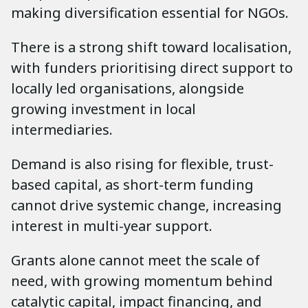
making diversification essential for NGOs.
There is a strong shift toward localisation,
with funders prioritising direct support to
locally led organisations, alongside
growing investment in local
intermediaries.
Demand is also rising for flexible, trust-
based capital, as short-term funding
cannot drive systemic change, increasing
interest in multi-year support.
Grants alone cannot meet the scale of
need, with growing momentum behind
catalytic capital, impact financing, and