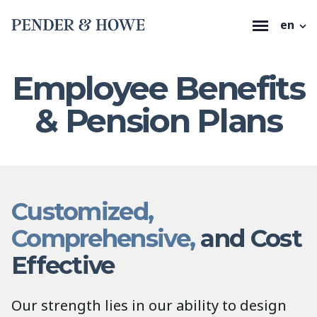
en
Employee Benefits
& Pension Plans
Customized,
Comprehensive,
and Cost
Effective
Our strength lies in our ability to design