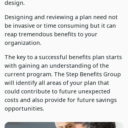
design.
Designing and reviewing a plan need not
be invasive or time consuming but it can
reap tremendous benefits to your
organization.
The key to a successful benefits plan starts
with gaining an understanding of the
current program. The Step Benefits Group
will identify all areas of your plan that
could contribute to future unexpected
costs and also provide for future savings
opportunities.