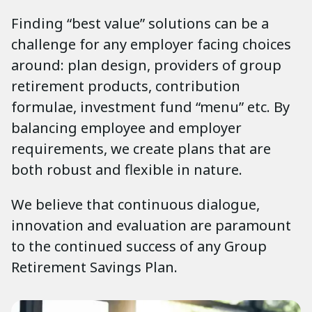
Finding “best value” solutions can be a
challenge for any employer facing choices
around: plan design, providers of group
retirement products, contribution
formulae, investment fund “menu” etc. By
balancing employee and employer
requirements, we create plans that are
both robust and flexible in nature.
We believe that continuous dialogue,
innovation and evaluation are paramount
to the continued success of any Group
Retirement Savings Plan.