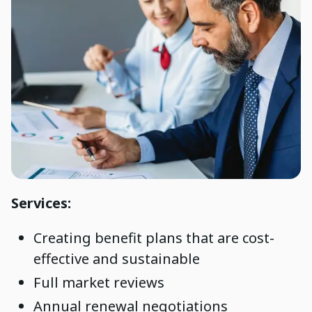
Services:
Creating benefit plans that are cost-
effective and sustainable
Full market reviews
Annual renewal negotiations