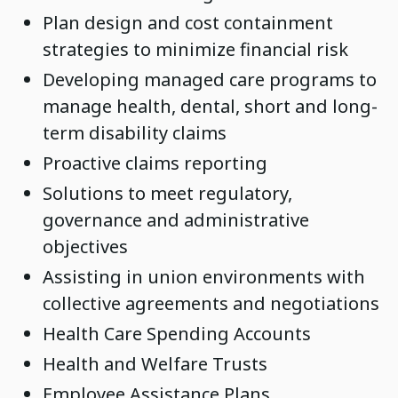
Plan design and cost containment
strategies to minimize financial risk
Developing managed care programs to
manage health, dental, short and long-
term disability claims
Proactive claims reporting
Solutions to meet regulatory,
governance and administrative
objectives
Assisting in union environments with
collective agreements and negotiations
Health Care Spending Accounts
Health and Welfare Trusts
Employee Assistance Plans