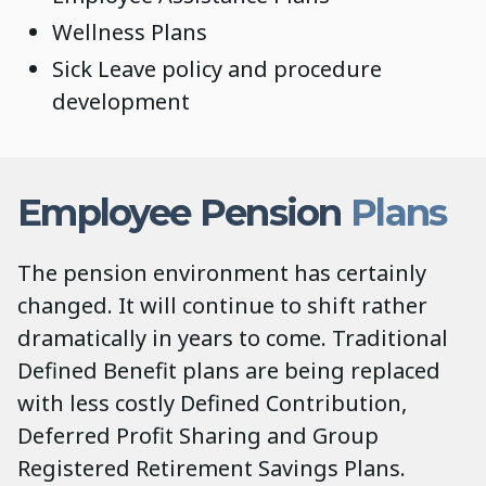
Wellness Plans
Sick Leave policy and procedure
development
Employee Pension
Plans
The pension environment has certainly
changed. It will continue to shift rather
dramatically in years to come. Traditional
Defined Benefit plans are being replaced
with less costly Defined Contribution,
Deferred Profit Sharing and Group
Registered Retirement Savings Plans.