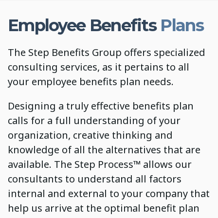
Employee Benefits
Plans
The Step Benefits Group offers specialized
consulting services, as it pertains to all
your employee benefits plan needs.
Designing a truly effective benefits plan
calls for a full understanding of your
organization, creative thinking and
knowledge of all the alternatives that are
available. The Step Process™ allows our
consultants to understand all factors
internal and external to your company that
help us arrive at the optimal benefit plan