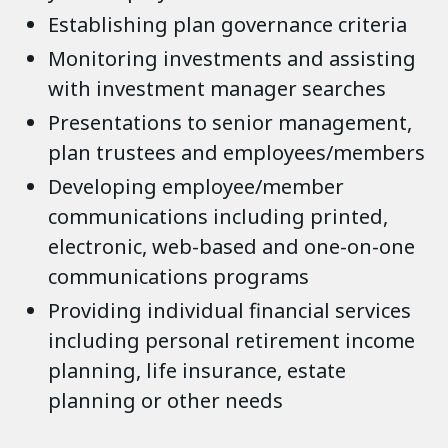
Establishing plan governance criteria
Monitoring investments and assisting
with investment manager searches
Presentations to senior management,
plan trustees and employees/members
Developing employee/member
communications including printed,
electronic, web-based and one-on-one
communications programs
Providing individual financial services
including personal retirement income
planning, life insurance, estate
planning or other needs