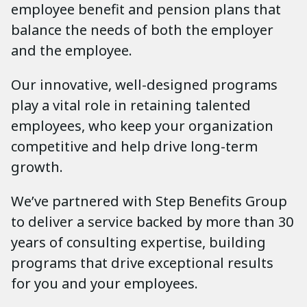
employee benefit and pension plans that
balance the needs of both the employer
and the employee.
Our innovative, well-designed programs
play a vital role in retaining talented
employees, who keep your organization
competitive and help drive long-term
growth.
We’ve partnered with Step Benefits Group
to deliver a service backed by more than 30
years of consulting expertise, building
programs that drive exceptional results
for you and your employees.