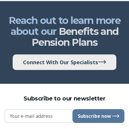
Reach out to learn more
about our
Benefits and
Pension Plans
Connect With Our Specialists
Subscribe to our newsletter
Subscribe now