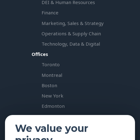
DEI & Human Resources
Finance
Marketing, Sales & Strategy
Operations & Supply Chain
Technology, Data & Digital
Offices
Toronto
Montreal
Boston
New York
Edmonton
Vancouver
We value your
Calgary
Resources & Insights