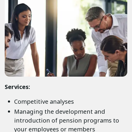
Services:
Competitive analyses
Managing the development and
introduction of pension programs to
your employees or members