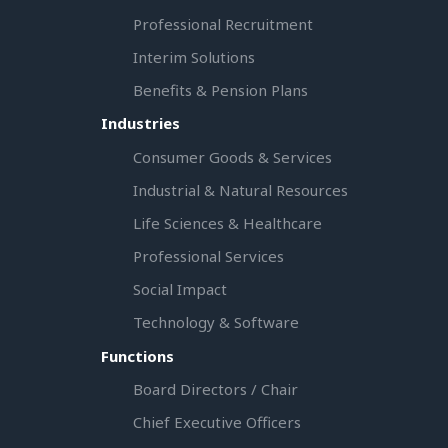
Professional Recruitment
Interim Solutions
Benefits & Pension Plans
Industries
Consumer Goods & Services
Industrial & Natural Resources
Life Sciences & Healthcare
Professional Services
Social Impact
Technology & Software
Functions
Board Directors / Chair
Chief Executive Officers