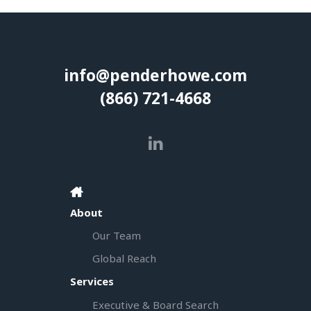
info@penderhowe.com
(866) 721-4668
About
Our Team
Global Reach
Services
Executive & Board Search