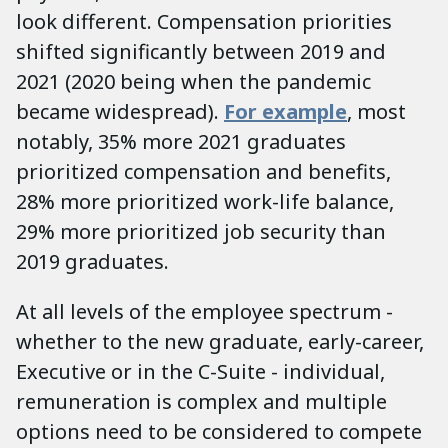
look different. Compensation priorities
shifted significantly between 2019 and
2021 (2020 being when the pandemic
became widespread).
For example
, most
notably, 35% more 2021 graduates
prioritized compensation and benefits,
28% more prioritized work-life balance,
29% more prioritized job security than
2019 graduates.
At all levels of the employee spectrum -
whether to the new graduate, early-career,
Executive or in the C-Suite - individual,
remuneration is complex and multiple
options need to be considered to compete