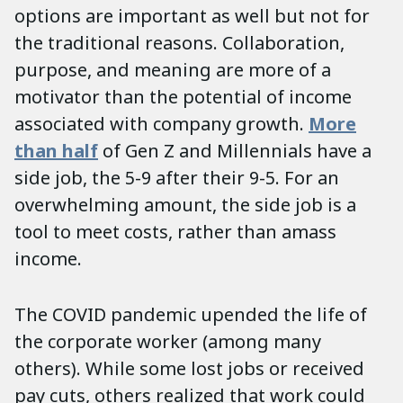
options are important as well but not for
the traditional reasons. Collaboration,
purpose, and meaning are more of a
motivator than the potential of income
associated with company growth.
More
than half
of Gen Z and Millennials have a
side job, the 5-9 after their 9-5. For an
overwhelming amount, the side job is a
tool to meet costs, rather than amass
income.
The COVID pandemic upended the life of
the corporate worker (among many
others). While some lost jobs or received
pay cuts, others realized that work could