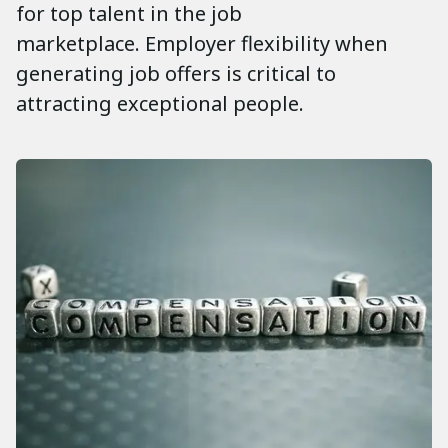
for top talent in the job
marketplace. Employer flexibility when
generating job offers is critical to
attracting exceptional people.