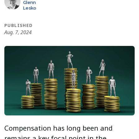
Glenn
Lesko
PUBLISHED
Aug. 7, 2024
Compensation has long been and
remains a key focal point in the