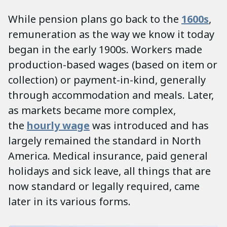
While pension plans go back to the
1600s
,
remuneration as the way we know it today
began in the early 1900s. Workers made
production-based wages (based on item or
collection) or payment-in-kind, generally
through accommodation and meals. Later,
as markets became more complex,
the
hourly wage
was introduced and has
largely remained the standard in North
America. Medical insurance, paid general
holidays and sick leave, all things that are
now standard or legally required, came
later in its various forms.