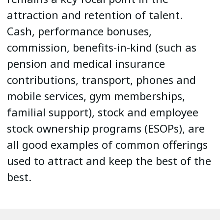
attraction and retention of talent.
Cash, performance bonuses,
commission, benefits-in-kind (such as
pension and medical insurance
contributions, transport, phones and
mobile services, gym memberships,
familial support), stock and employee
stock ownership programs (ESOPs), are
all good examples of common offerings
used to attract and keep the best of the
best.