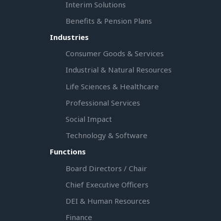
Interim Solutions
Benefits & Pension Plans
Industries
Consumer Goods & Services
Industrial & Natural Resources
Life Sciences & Healthcare
Professional Services
Social Impact
Technology & Software
Functions
Board Directors / Chair
Chief Executive Officers
DEI & Human Resources
Finance