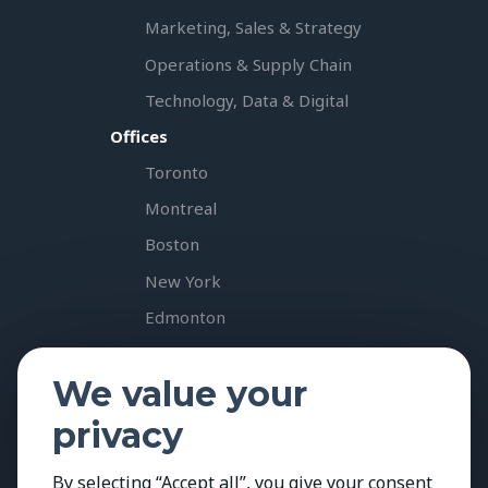
Marketing, Sales & Strategy
Operations & Supply Chain
Technology, Data & Digital
Offices
Toronto
Montreal
Boston
New York
Edmonton
Vancouver
We value your
Calgary
privacy
Resources & Insights
Case Studies
By selecting “Accept all”, you give your consent