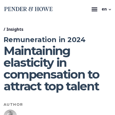
en
/
Insights
Remuneration in 2024
Maintaining
elasticity in
compensation to
attract top talent
AUTHOR