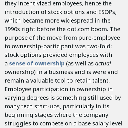
they incentivized employees, hence the
introduction of stock options and ESOPs,
which became more widespread in the
1990s right before the dot.com boom. The
purpose of the move from pure-employee
to ownership-participant was two-fold:
stock options provided employees with
a
sense of ownership
(as well as
actual
ownership) in a business and is were and
remain a valuable tool to retain talent.
Employee participation in ownership in
varying degrees is something still used by
many tech start-ups, particularly in its
beginning stages where the company
struggles to compete on a base salary level