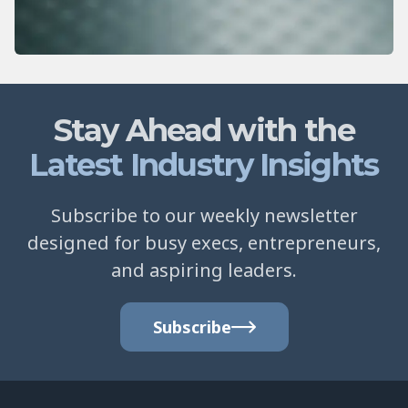
Stay Ahead with the
Latest Industry Insights
Subscribe to our weekly newsletter
designed for busy execs, entrepreneurs,
and aspiring leaders.
Subscribe