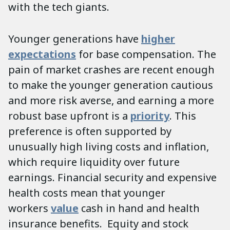
with the tech giants.
Younger generations have
higher
expectations
for base compensation. The
pain of market crashes are recent enough
to make the younger generation cautious
and more risk averse, and earning a more
robust base upfront is a
priority
. This
preference is often supported by
unusually high living costs and inflation,
which require liquidity over future
earnings. Financial security and expensive
health costs mean that younger
workers
value
cash in hand and health
insurance benefits. Equity and stock