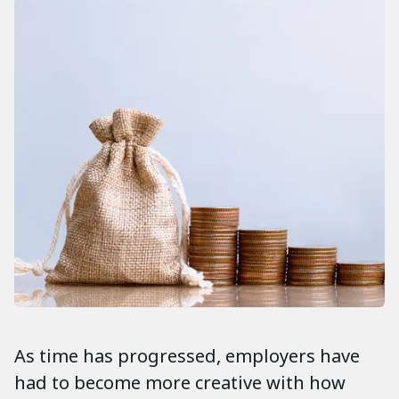
As time has progressed, employers have
had to become more creative with how