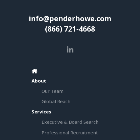
info@penderhowe.com
(866) 721-4668
About
Our Team
Global Reach
Services
Executive & Board Search
Professional Recruitment