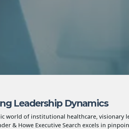
ing Leadership Dynamics
c world of institutional healthcare, visionary l
ender & Howe Executive Search excels in pinpoi