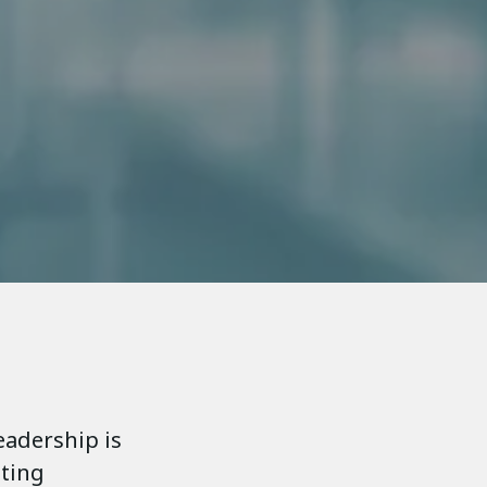
eadership is
nting