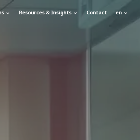
ns
Resources & Insights
Contact
en