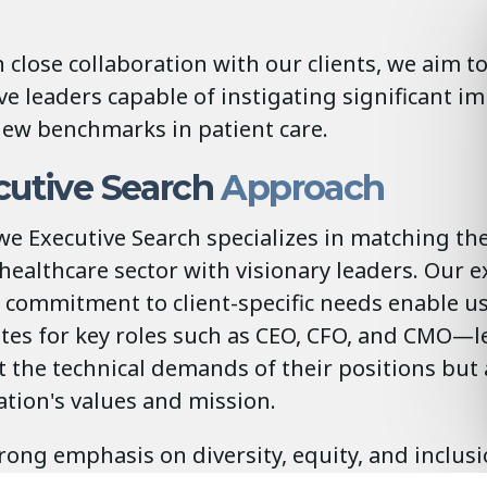
 close collaboration with our clients, we aim t
ve leaders capable of instigating significant 
new benchmarks in patient care.
utive Search
Approach
e Executive Search specializes in matching th
 healthcare sector with visionary leaders. Our e
commitment to client-specific needs enable us 
ates for key roles such as CEO, CFO, and CMO—
t the technical demands of their positions bu
tion's values and mission.
rong emphasis on diversity, equity, and inclusi