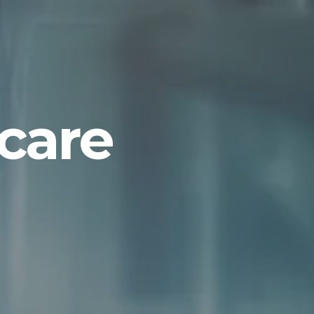
hcare