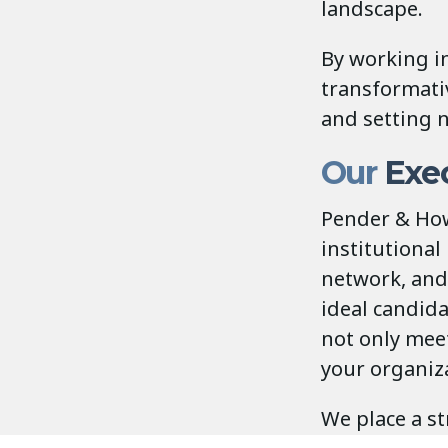
landscape.
By working in
transformati
and setting 
Our
Exec
Pender & How
institutional
network, and 
ideal candid
not only mee
your organiza
We place a st