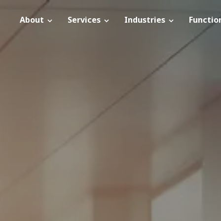
About
Services
Industries
Functio