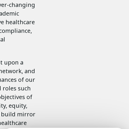
ever-changing
academic
ve healthcare
 compliance,
al
lt upon a
network, and
uances of our
l roles such
bjectives of
ty, equity,
 build mirror
healthcare