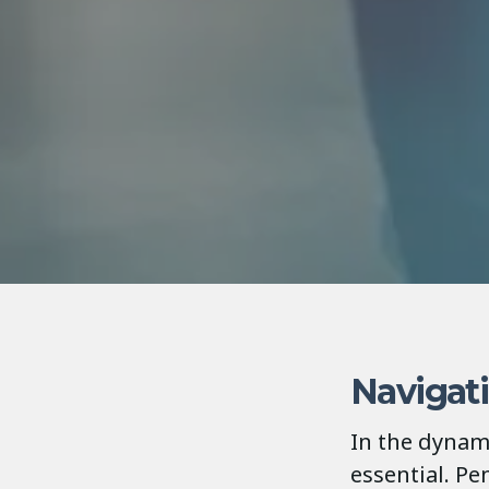
Navigat
In the dynami
essential. P