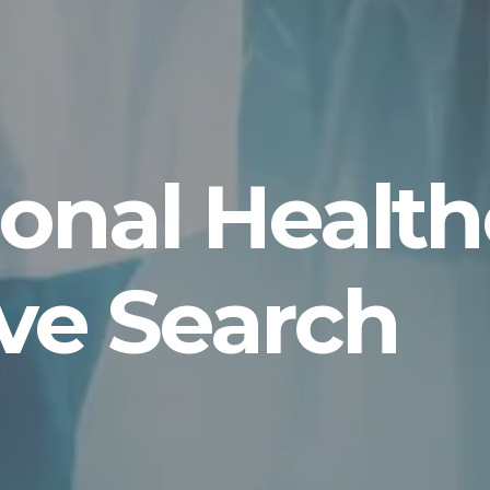
tional Healt
ve Search