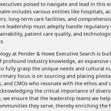
xecutives poised to navigate and lead in this 
realm includes various entities like hospitals, 
rs, long-term care facilities, and comprehensi
re leadership must adeptly handle regulatory
tainability, patient care quality, and technologic
s.
ogy at Pender & Howe Executive Search is bui
f profound industry knowledge, an expansive 
to fully grasp the unique needs and cultural n
primary focus is on sourcing and placing pivota
s, and CMOs who resonate with the ethos and o
Acknowledging the critical importance of diversi
n, we ensure that the leadership teams we help
communities they serve, thereby enriching the 