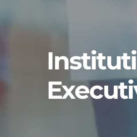
Institu
Executi