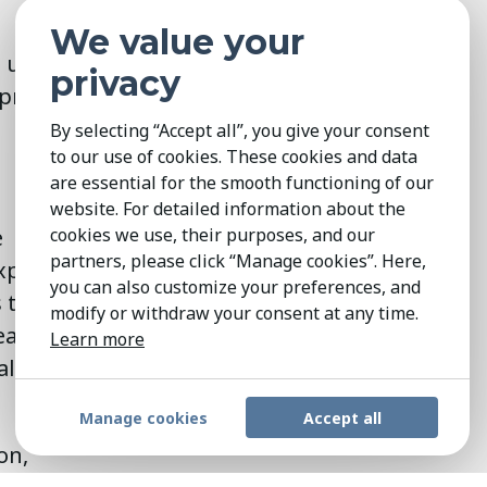
We value your
o uncover
privacy
improvements
By selecting “Accept all”, you give your consent
to our use of cookies. These cookies and data
are essential for the smooth functioning of our
website. For detailed information about the
e
cookies we use, their purposes, and our
partners, please click “Manage cookies”. Here,
xpertise, vast
you can also customize your preferences, and
to identify
modify or withdraw your consent at any time.
leaders who
Learn more
t also embody
Manage cookies
Accept all
on,