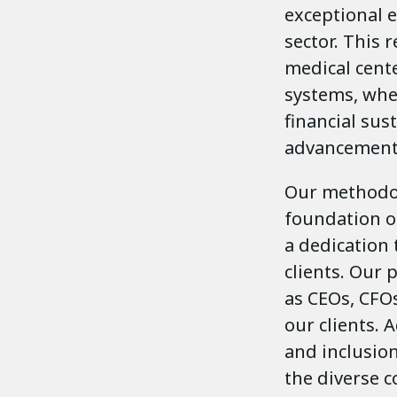
exceptional e
sector. This 
medical cente
systems, whe
financial sus
advancement
Our methodol
foundation o
a dedication 
clients. Our 
as CEOs, CFO
our clients. 
and inclusio
the diverse 